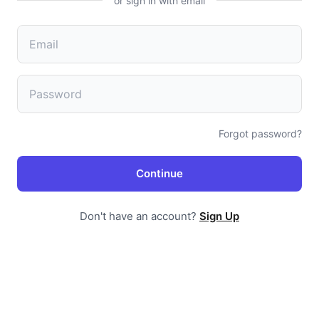
or sign in with email
Forgot password?
Continue
Don't have an account?
Sign Up