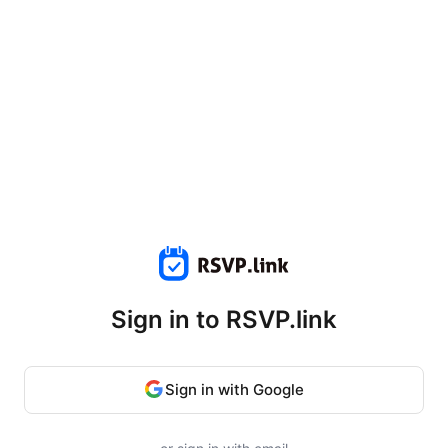
Sign in to RSVP.link
Sign in with Google