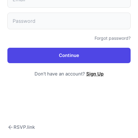
Forgot password?
Continue
Don't have an account?
Sign Up
RSVP.link