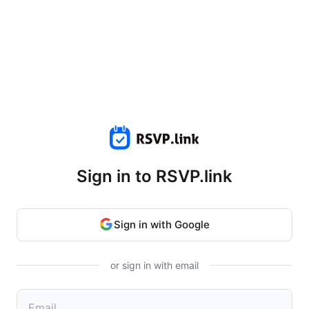
Sign in to RSVP.link
Sign in with Google
or sign in with email