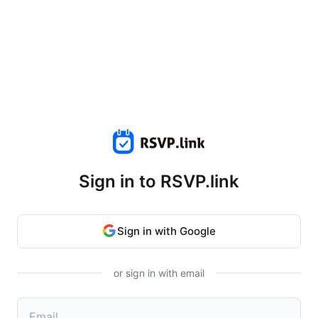
Sign in to RSVP.link
Sign in with Google
or sign in with email