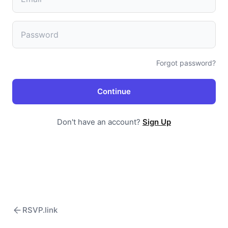
Forgot password?
Continue
Don't have an account?
Sign Up
RSVP.link