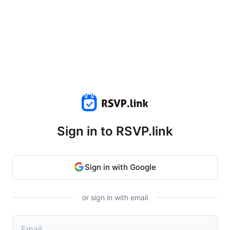
Sign in to RSVP.link
Sign in with Google
or sign in with email