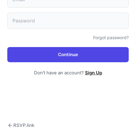
Forgot password?
Continue
Don't have an account?
Sign Up
RSVP.link